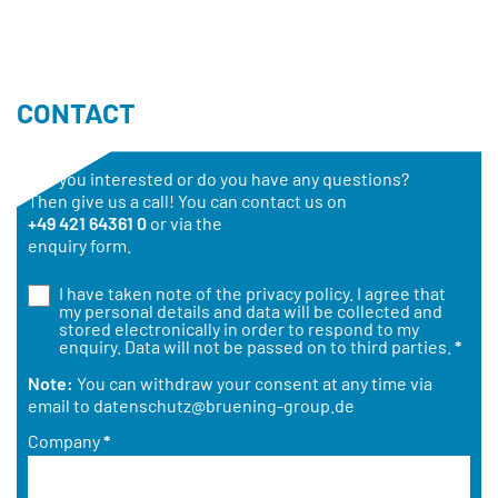
CONTACT
Are you interested or do you have any questions?
Then give us a call! You can contact us on
+49 421 64361 0
or via the
enquiry form.
I have taken note of the
privacy policy
. I agree that
my personal details and data will be collected and
stored electronically in order to respond to my
enquiry. Data will not be passed on to third parties.
*
Note:
You can withdraw your consent at any time via
email to
datenschutz@bruening-group.de
Company
*