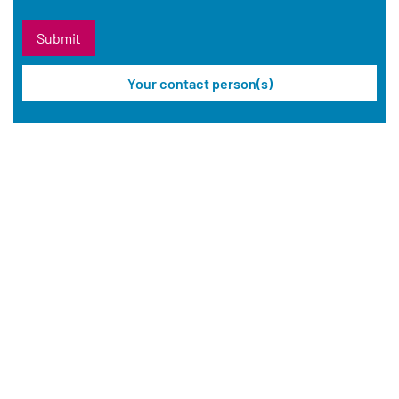
Your contact person(s)