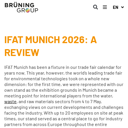
EN
IFAT MUNICH 2026: A
REVIEW
IFAT Munich has been a fixture in our trade fair calendar for
years now. This year, however, the world’s leading trade fair
for environmental technologies took on a whole new
dimension: for the first time, we were represented with our
own stand as the exhibition grounds in Munich became a
meeting point for international players from the water,
waste
, and raw materials sectors from 4 to 7 May,
exchanging views on current developments and challenges
facing the industry. With up to 20 employees on site at peak
times, our stand served as a central place to go for industry
partners from across Europe throughout the entire