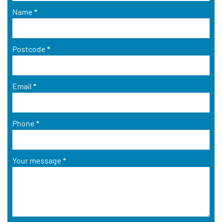
Name
*
Postcode
*
Email
*
Phone
*
Your message
*