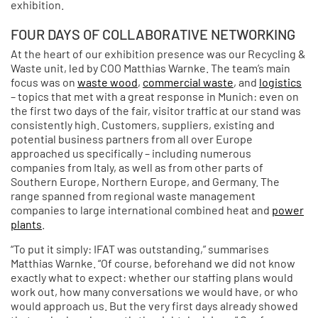
exhibition.
FOUR DAYS OF COLLABORATIVE NETWORKING
At the heart of our exhibition presence was our Recycling &
Waste unit, led by COO Matthias Warnke. The team’s main
focus was on
waste wood
,
commercial waste
, and
logistics
– topics that met with a great response in Munich: even on
the first two days of the fair, visitor traffic at our stand was
consistently high. Customers, suppliers, existing and
potential business partners from all over Europe
approached us specifically – including numerous
companies from Italy, as well as from other parts of
Southern Europe, Northern Europe, and Germany. The
range spanned from regional waste management
companies to large international combined heat and
power
plants
.
“To put it simply: IFAT was outstanding,” summarises
Matthias Warnke. “Of course, beforehand we did not know
exactly what to expect: whether our staffing plans would
work out, how many conversations we would have, or who
would approach us. But the very first days already showed