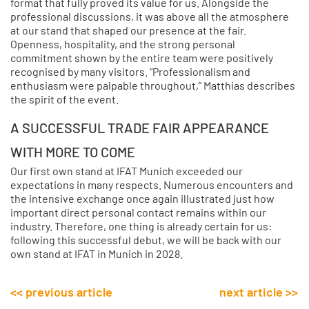
format that fully proved its value for us. Alongside the
professional discussions, it was above all the atmosphere
at our stand that shaped our presence at the fair.
Openness, hospitality, and the strong personal
commitment shown by the entire team were positively
recognised by many visitors. “Professionalism and
enthusiasm were palpable throughout,” Matthias describes
the spirit of the event.
A SUCCESSFUL TRADE FAIR APPEARANCE
WITH MORE TO COME
Our first own stand at IFAT Munich exceeded our
expectations in many respects. Numerous encounters and
the intensive exchange once again illustrated just how
important direct personal contact remains within our
industry. Therefore, one thing is already certain for us:
following this successful debut, we will be back with our
own stand at IFAT in Munich in 2028.
<< previous article
next article >>