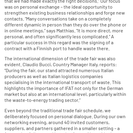
that we had made exactly the right decisions.” Our focus
was on personal exchange – the ideal opportunity to
strengthen existing business relationships and forge new
contacts. “Many conversations take on a completely
different dynamic in person than they do over the phone or
in online meetings,” says Matthias. “It is more direct, more
personal, and often significantly less complicated.” A
particular success in this regard was the signing of a
contract with a Finnish port to handle waste there.
The international dimension of the trade fair was also
evident. Claudio Bucci, Country Manager Italy, reports:
“During the fair, our stand attracted numerous Italian
producers as well as Italian logistics companies
specialising in the international transport of waste. This
highlights the importance of IFAT not only for the German
market but also at an international level, particularly within
the waste-to-energy trading sector.”
Even beyond the traditional trade fair schedule, we
deliberately focused on personal dialogue. During our own
networking evening, around 40 invited customers,
suppliers, and partners gathered in a smaller setting – a