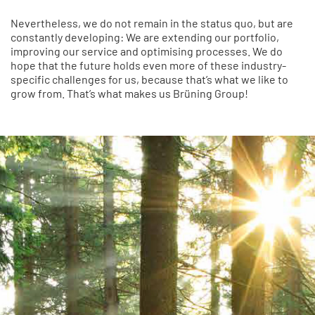
Nevertheless, we do not remain in the status quo, but are
constantly developing: We are extending our portfolio,
improving our service and optimising processes. We do
hope that the future holds even more of these industry-
specific challenges for us, because that’s what we like to
grow from. That’s what makes us Brüning Group!