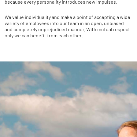
because every personality introduces new impulses.
We value individuality and make a point of accepting a wide
variety of employees into our team in an open, unbiased
and completely unprejudiced manner. With mutual respect
only we can benefit from each other.