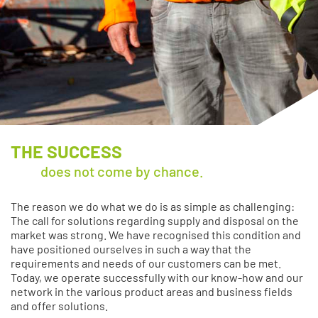
THE SUCCESS
does not come by chance.
The reason we do what we do is as simple as challenging:
The call for solutions regarding supply and disposal on the
market was strong. We have recognised this condition and
have positioned ourselves in such a way that the
requirements and needs of our customers can be met.
Today, we operate successfully with our know-how and our
network in the various product areas and business fields
and offer solutions.