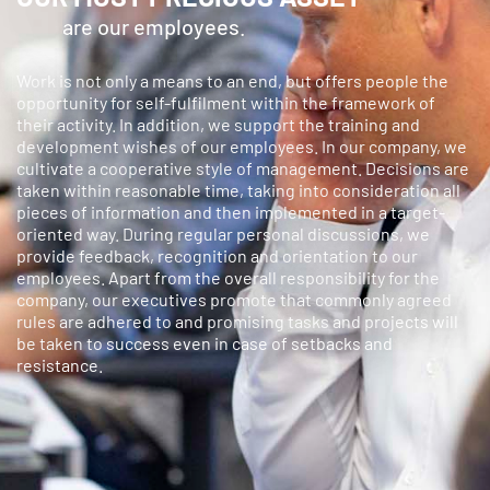
are our employees.
Work is not only a means to an end, but offers people the
opportunity for self-fulfilment within the framework of
their activity. In addition, we support the training and
development wishes of our employees. In our company, we
cultivate a cooperative style of management. Decisions are
taken within reasonable time, taking into consideration all
pieces of information and then implemented in a target-
oriented way. During regular personal discussions, we
provide feedback, recognition and orientation to our
employees. Apart from the overall responsibility for the
company, our executives promote that commonly agreed
rules are adhered to and promising tasks and projects will
be taken to success even in case of setbacks and
resistance.