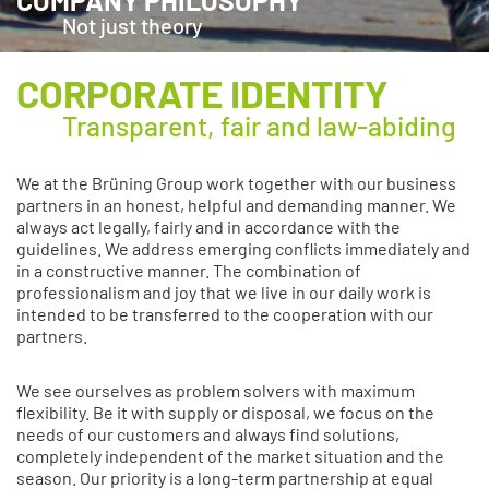
COMPANY PHILOSOPHY
Not just theory
CORPORATE IDENTITY
Transparent, fair and law-abiding
We at the Brüning Group work together with our business
partners in an honest, helpful and demanding manner. We
always act legally, fairly and in accordance with the
guidelines. We address emerging conflicts immediately and
in a constructive manner. The combination of
professionalism and joy that we live in our daily work is
intended to be transferred to the cooperation with our
partners.
We see ourselves as problem solvers with maximum
flexibility. Be it with supply or disposal, we focus on the
needs of our customers and always find solutions,
completely independent of the market situation and the
season. Our priority is a long-term partnership at equal