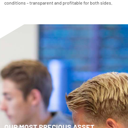
conditions – transparent and profitable for both sides.
OUR MOST PRECIOUS ASSET