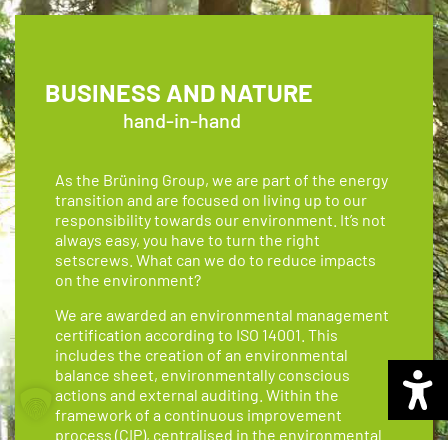
BUSINESS AND NATURE
hand-in-hand
As the Brüning Group, we are part of the energy
transition and are focused on living up to our
responsibility towards our environment. It’s not
always easy, you have to turn the right
setscrews. What can we do to reduce impacts
on the environment?
We are awarded an environmental management
certification according to ISO 14001. This
includes the creation of an environmental
balance sheet, environmentally conscious
actions and external auditing. Within the
framework of a continuous improvement
process (CIP), centralised in the environmental