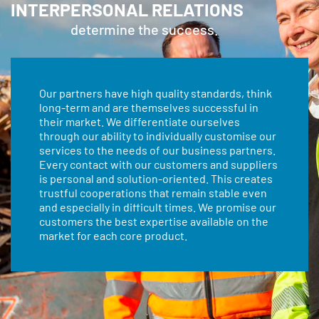
INTERPERSONAL RELATIONS
determine the success.
Our partners have high quality standards, think
long-term and are themselves successful in
their market. We differentiate ourselves
through our ability to individually customise our
services to the needs of our business partners.
Every contact with our customers and suppliers
is personal and solution-oriented. This creates
trustful cooperations that remain stable even
and especially in difficult times. We promise our
customers the best expertise available on the
market for each core product.