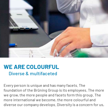
WE ARE COLOURFUL
Diverse & multifaceted
Every person is unique and has many facets. The
foundation of the Brüning Group is its employees. The more
we grow, the more people and facets form this group. The
more international we become, the more colourful and
diverse our company develops. Diversity is a concern for us,