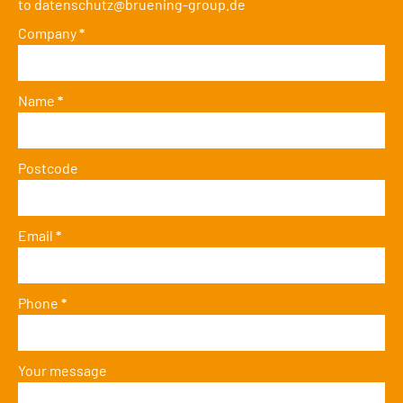
to
datenschutz@bruening-group.de
Company
*
Name
*
Postcode
Email
*
Phone
*
Your message