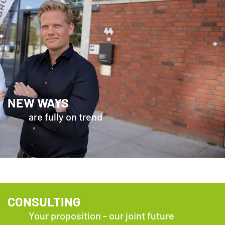
NEW WAYS
are fully on trend
CONSULTING
Your proposition - our joint future