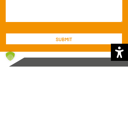
Brüning Group
Auf der Muggenburg 44
28217 Bremen
Tel. +49
421 – 64361 0
Fax +49
421 – 64361 940
mail@bruening-group.de
General Business Terms and