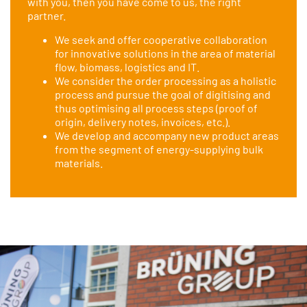
with you, then you have come to us, the right
partner.
We seek and offer cooperative collaboration
for innovative solutions in the area of material
flow, biomass, logistics and IT.
We consider the order processing as a holistic
process and pursue the goal of digitising and
thus optimising all process steps (proof of
origin, delivery notes, invoices, etc.).
We develop and accompany new product areas
from the segment of energy-supplying bulk
materials.