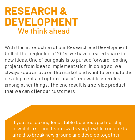
RESEARCH &
DEVELOPMENT
We think ahead
With the introduction of our Research and Development
Unit at the beginning of 2014, we have created space for
new ideas. One of our goals is to pursue forward-looking
projects from idea to implementation. In doing so, we
always keep an eye on the market and want to promote the
development and optimal use of renewable energies,
among other things. The end result is a service product
that we can offer our customers.
If you are looking for a stable business partnership
in which a strong team awaits you, in which no one is
afraid to break new ground and develop together