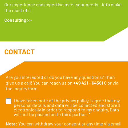
Our experience and expertise meet your needs – let’s make
the most of it!
Consulting >>
CONTACT
Are you interested or do you have any questions? Then
give us a call! You can reach us on
+49 421 - 64361 0
or via
the inquiry form.
I have taken note of the
privacy policy
. I agree that my
personal details and data will be collected and stored
electronically in order to respond to my enquiry. Data
will not be passed on to third parties.
*
Note:
You can withdraw your consent at any time via email