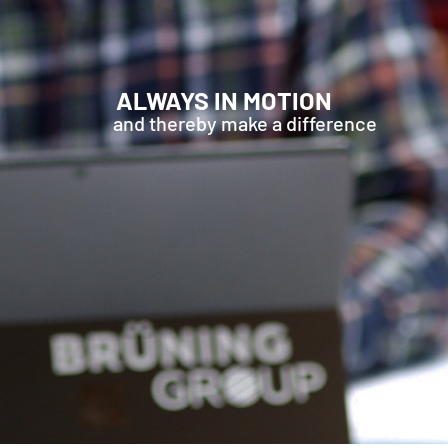
ALWAYS IN MOTION
and thereby make a difference