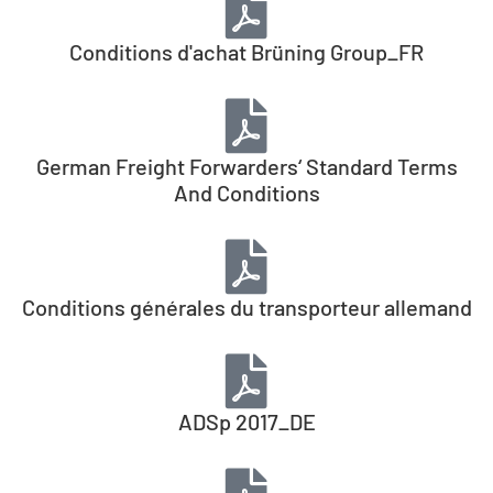
Conditions d'achat Brüning Group_FR
German Freight Forwarders‘ Standard Terms
And Conditions
Conditions générales du transporteur allemand
ADSp 2017_DE