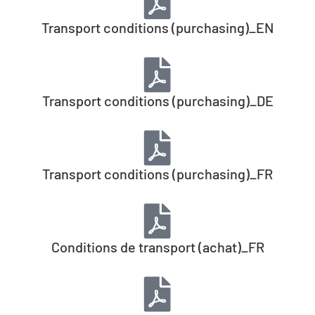
Transport conditions (purchasing)_EN
Transport conditions (purchasing)_DE
Transport conditions (purchasing)_FR
Conditions de transport (achat)_FR