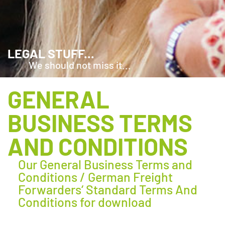
LEGAL STUFF...
We should not miss it...
GENERAL
BUSINESS TERMS
AND CONDITIONS
Our General Business Terms and
Conditions / German Freight
Forwarders‘ Standard Terms And
Conditions for download