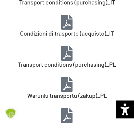
Transport conditions (purchasing)_IT
Condizioni di trasporto (acquisto)_IT
Transport conditions (purchasing)_PL
Warunki transportu (zakup)_PL
Transport conditions (purchasing)_CZ