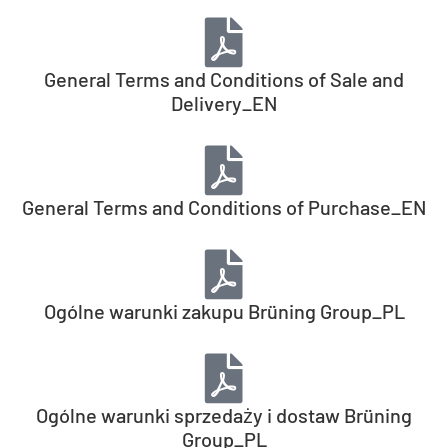
General Terms and Conditions of Sale and
Delivery_EN
General Terms and Conditions of Purchase_EN
Ogólne warunki zakupu Brüning Group_PL
Ogólne warunki sprzedaży i dostaw Brüning
Group_PL