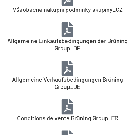
Všeobecné nákupní podmínky skupiny_CZ
Allgemeine Einkaufsbedingungen der Brüning
Group_DE
Allgemeine Verkaufsbedingungen Brüning
Group_DE
Conditions de vente Brüning Group_FR