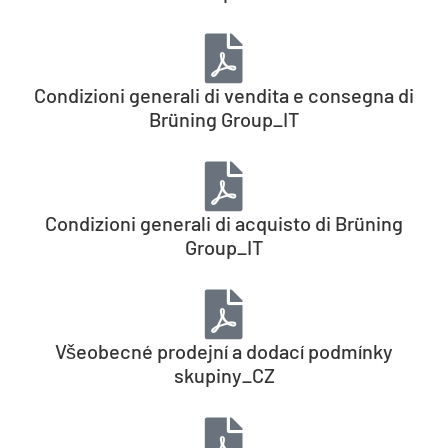
Condizioni generali di vendita e consegna di
Brüning Group_IT
Condizioni generali di acquisto di Brüning
Group_IT
Všeobecné prodejní a dodací podmínky
skupiny_CZ