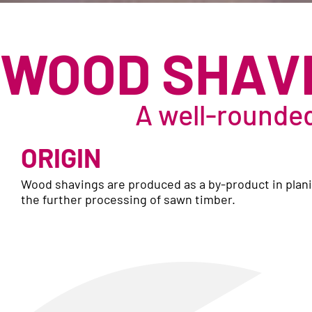
WOOD SHAV
A well-rounded
ORIGIN
Wood shavings are produced as a by-product in plani
the further processing of sawn timber.