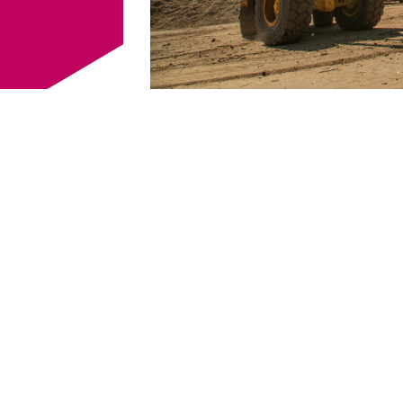
estions? Then
Company
*
 - 64361 0
or via
Name
*
Postcod
. I agree that my
cted and stored
my enquiry. Data