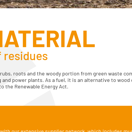
MATERIAL
f residues
rubs, roots and the woody portion from green waste co
g and power plants. As a fuel, it is an alternative to wood
 to the Renewable Energy Act.
ith our extensive supplier network, which includes mun