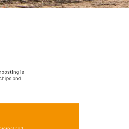
mposting is
 chips and
icipal and