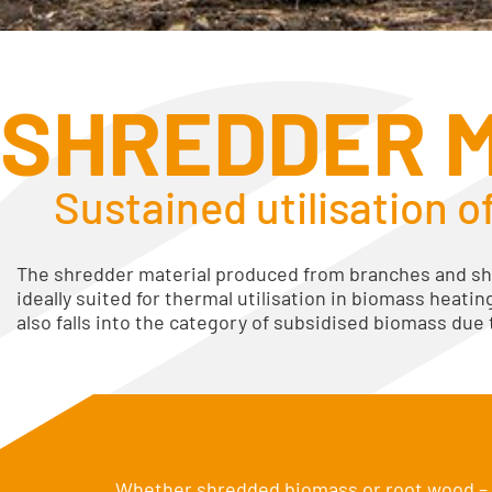
SHREDDER 
Sustained utilisation o
The shredder material produced from branches and sh
ideally suited for thermal utilisation in biomass heatin
also falls into the category of subsidised biomass due
Whether shredded biomass or root wood – w