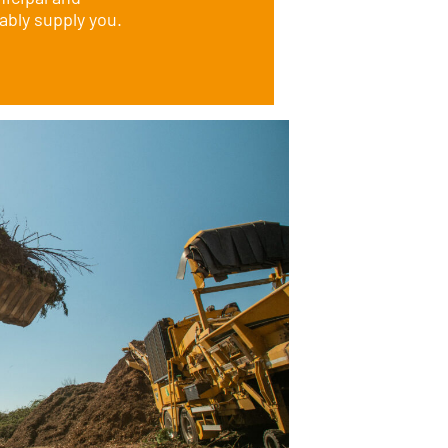
ably supply you.