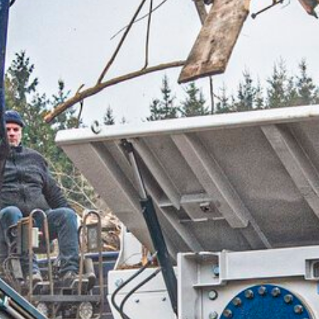
RAW BARK
ROUNDWOO
SAWMILL BY
SHREDDER M
DE-ICING SA
SUBSTRATE 
PEAT