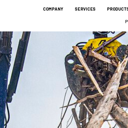
COMPANY
SERVICES
PRODUCT
BRÜNING GROUP
COLLECTION & DISPOSAL
WASTE
P
CORPORATE IDENTITY
BIOMASS
WASTE WOO
HISTORY
DECARBONISATION
WASTE PAP
SUSTAINABILITY
RESEARCH & DEVELOPMENT
AGRICULTUR
BRÜNING ACADEMY
SITES
LOGISTICS
BIOCHAR
CODE OF CONDUCT
CERTIFICATES
NOTIFICATION
BEDDING
SUPPLY
FALL PROTE
FULL SUPPLY
WOOD CHIPS
WOOD DUST
WOOD FUEL
PELLETS
SUNFLOWER
BARK MULC
BARK HUMUS