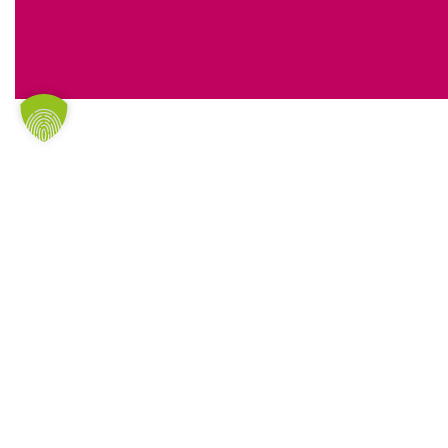
CONTACT
Are you interested or do you have any qu
give us a call! You can reach us on
+49 421
the inquiry form.
I have taken note of the
privacy policy
personal details and data will be colle
electronically in order to respond to 