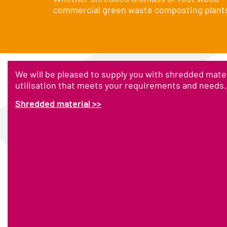
commercial green waste composting plants, 
We will be pleased to supply you with shredded mater
utilisation that meets your requirements and needs.
Shredded material >>