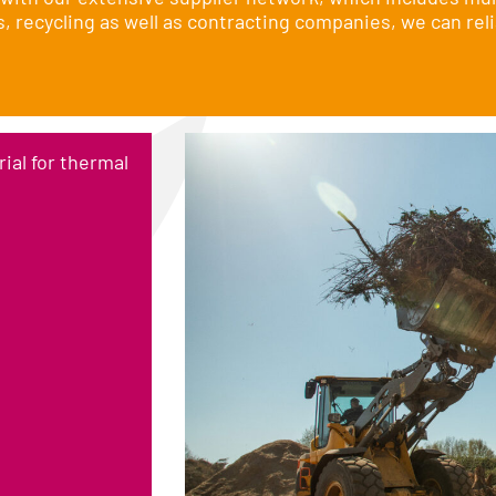
recycling as well as contracting companies, we can reli
ial for thermal