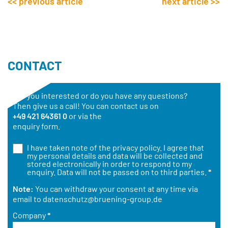
<< previous article
next article >>
CONTACT
Are you interested or do you have any questions?
Then give us a call! You can contact us on
+49 421 64361 0
or via the
enquiry form.
I have taken note of the
privacy policy
. I agree that
my personal details and data will be collected and
stored electronically in order to respond to my
enquiry. Data will not be passed on to third parties.
*
Note:
You can withdraw your consent at any time via
email to
datenschutz@bruening-group.de
Company
*