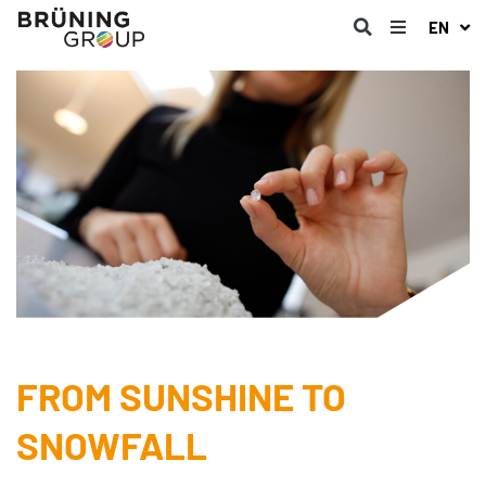
EN
FROM SUNSHINE TO
SNOWFALL