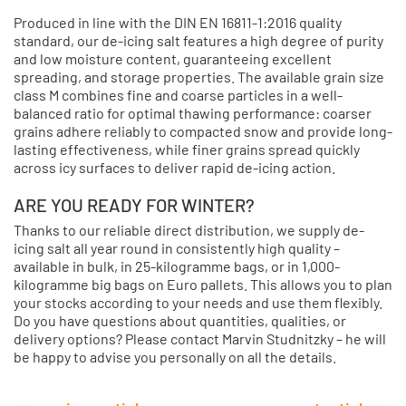
Produced in line with the DIN EN 16811-1:2016 quality
standard, our de-icing salt features a high degree of purity
and low moisture content, guaranteeing excellent
spreading, and storage properties. The available grain size
class M combines fine and coarse particles in a well-
balanced ratio for optimal thawing performance: coarser
grains adhere reliably to compacted snow and provide long-
lasting effectiveness, while finer grains spread quickly
across icy surfaces to deliver rapid de-icing action.
ARE YOU READY FOR WINTER?
Thanks to our reliable direct distribution, we supply de-
icing salt all year round in consistently high quality –
available in bulk, in 25-kilogramme bags, or in 1,000-
kilogramme big bags on Euro pallets. This allows you to plan
your stocks according to your needs and use them flexibly.
Do you have questions about quantities, qualities, or
delivery options? Please contact Marvin Studnitzky – he will
be happy to advise you personally on all the details.