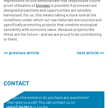
impressions on site demonstrate that responsible future-
proof utilisation of
biomass
is possible if processes are
designed proactively and opportunities are sensibly
harnessed. For us, this means taking a close look at the
conditions under which our raw materials are sourced and
specifically promoting projects that combine ecological
sensibility with economic value. Because projects like
these are the future – and we are proud to be contributing
to them.
<< previous article
next article >>
CONTACT
Are you interested or do you have any questions?
Then give us a call! You can contact us on
+49 421 64361 0
or via the