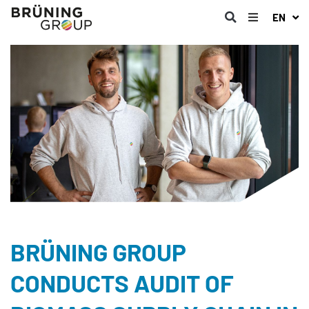
EN
BRÜNING GROUP
CONDUCTS AUDIT OF