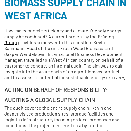
BIOMASS SUPPLY CHAIN IN
WEST AFRICA
How can economic efficiency and climate-friendly energy
supply be combined? A current project by the
Brüning
Group
provides an answer to this question. Kevin
Sammann, Head of the unit Fresh Wood Biomass, and
Jasper Wendelstein, International Business Development
Manager, travelled to a West African country on behalf of a
customer to conduct an internal audit. The aim was to gain
insights into the value chain of an agro-biomass product
and to assess its potential for sustainable energy recovery.
ACTING ON BEHALF OF RESPONSIBILITY:
AUDITING A GLOBAL SUPPLY CHAIN
The audit covered the entire supply chain: Kevin and
Jasper visited production sites, storage facilities and
logistics infrastructure, focusing on local processes and
conditions. The project centered on a by-product