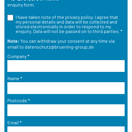
enquiry form.
I have taken note of the
privacy policy
. I agree that
my personal details and data will be collected and
stored electronically in order to respond to my
enquiry. Data will not be passed on to third parties.
*
Note:
You can withdraw your consent at any time via
email to
datenschutz@bruening-group.de
Company
*
Name
*
Postcode
*
Email
*