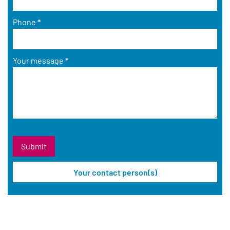
Phone
*
Your message
*
Your contact person(s)