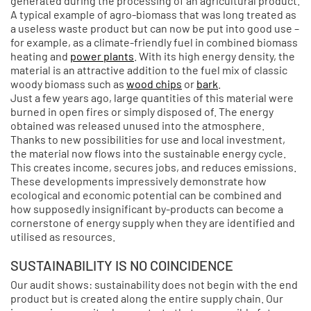
generated during the processing of an agricultural product.
A typical example of agro-biomass that was long treated as
a useless waste product but can now be put into good use –
for example, as a climate-friendly fuel in combined biomass
heating and
power plants
. With its high energy density, the
material is an attractive addition to the fuel mix of classic
woody biomass such as
wood chips
or
bark
.
Just a few years ago, large quantities of this material were
burned in open fires or simply disposed of. The energy
obtained was released unused into the atmosphere.
Thanks to new possibilities for use and local investment,
the material now flows into the sustainable energy cycle.
This creates income, secures jobs, and reduces emissions.
These developments impressively demonstrate how
ecological and economic potential can be combined and
how supposedly insignificant by-products can become a
cornerstone of energy supply when they are identified and
utilised as resources.
SUSTAINABILITY IS NO COINCIDENCE
Our audit shows: sustainability does not begin with the end
product but is created along the entire supply chain. Our