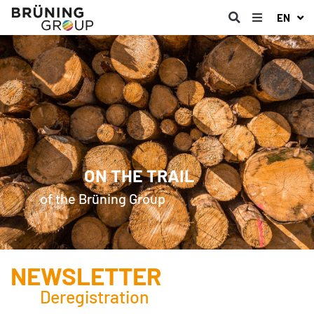
EN
ON THE TRAIL
of the Brüning Group
NEWSLETTER
Deregistration