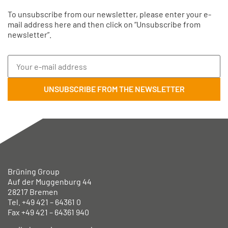
To unsubscribe from our newsletter, please enter your e-
mail address here and then click on “Unsubscribe from
newsletter”.
Brüning Group
Auf der Muggenburg 44
28217 Bremen
Tel. +49
421 – 64361 0
Fax +49
421 – 64361 940