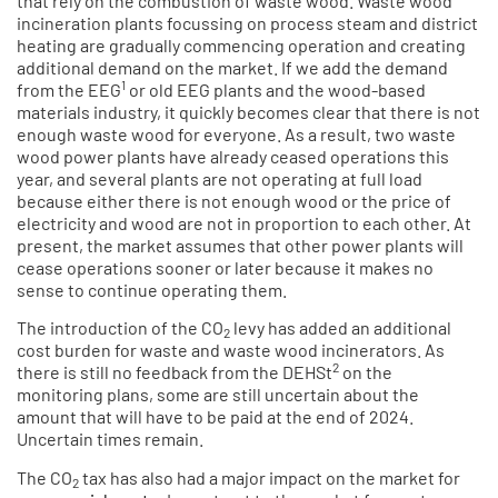
that rely on the combustion of waste wood. Waste wood
incineration plants focussing on process steam and district
heating are gradually commencing operation and creating
additional demand on the market. If we add the demand
1
from the EEG
or old EEG plants and the wood-based
materials industry, it quickly becomes clear that there is not
enough waste wood for everyone. As a result, two waste
wood power plants have already ceased operations this
year, and several plants are not operating at full load
because either there is not enough wood or the price of
electricity and wood are not in proportion to each other. At
present, the market assumes that other power plants will
cease operations sooner or later because it makes no
sense to continue operating them.
The introduction of the CO
levy has added an additional
2
cost burden for waste and waste wood incinerators. As
2
there is still no feedback from the DEHSt
on the
monitoring plans, some are still uncertain about the
amount that will have to be paid at the end of 2024.
Uncertain times remain.
The CO
tax has also had a major impact on the market for
2