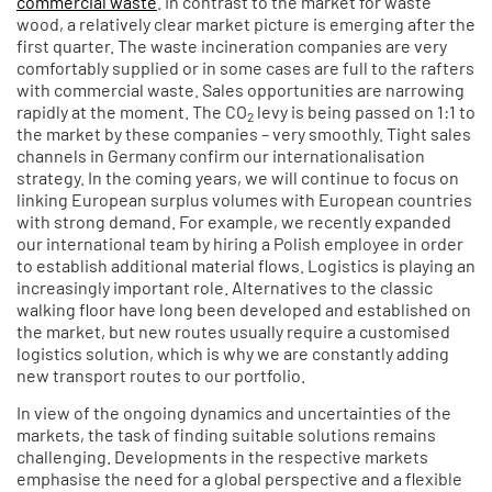
commercial waste
. In contrast to the market for waste
wood, a relatively clear market picture is emerging after the
first quarter. The waste incineration companies are very
comfortably supplied or in some cases are full to the rafters
with commercial waste. Sales opportunities are narrowing
rapidly at the moment. The CO
levy is being passed on 1:1 to
2
the market by these companies – very smoothly. Tight sales
channels in Germany confirm our internationalisation
strategy. In the coming years, we will continue to focus on
linking European surplus volumes with European countries
with strong demand. For example, we recently expanded
our international team by hiring a Polish employee in order
to establish additional material flows. Logistics is playing an
increasingly important role. Alternatives to the classic
walking floor have long been developed and established on
the market, but new routes usually require a customised
logistics solution, which is why we are constantly adding
new transport routes to our portfolio.
In view of the ongoing dynamics and uncertainties of the
markets, the task of finding suitable solutions remains
challenging. Developments in the respective markets
emphasise the need for a global perspective and a flexible