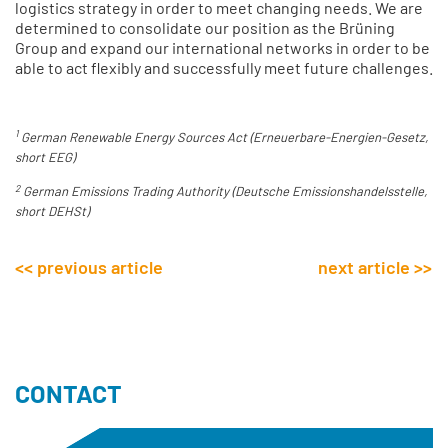
logistics strategy in order to meet changing needs. We are
determined to consolidate our position as the Brüning
Group and expand our international networks in order to be
able to act flexibly and successfully meet future challenges.
.
1
German Renewable Energy Sources Act (Erneuerbare-Energien-Gesetz,
short EEG)
2
German Emissions Trading Authority (Deutsche Emissionshandelsstelle,
short DEHSt)
<< previous article
next article >>
CONTACT