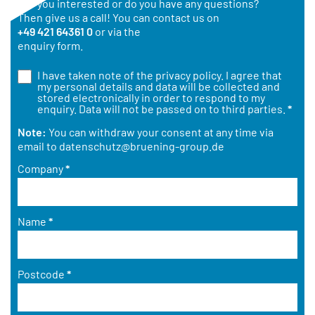
Are you interested or do you have any questions?
Then give us a call! You can contact us on
+49 421 64361 0
or via the
enquiry form.
I have taken note of the
privacy policy
. I agree that
my personal details and data will be collected and
stored electronically in order to respond to my
enquiry. Data will not be passed on to third parties.
*
Note:
You can withdraw your consent at any time via
email to
datenschutz@bruening-group.de
Company
*
Name
*
Postcode
*