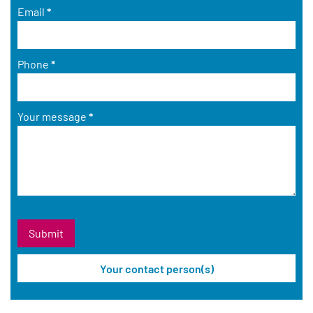
Email
*
Phone
*
Your message
*
Your contact person(s)