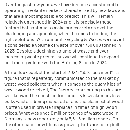
Over the past few years, we have become accustomed to
operating in volatile markets characterised by new laws and
that are almost impossible to predict. This will remain
relatively unchanged in 2024 and it is precisely these
factors that continue to make our markets so exciting,
challenging and appealing when it comes to finding the
right solutions. With our unit Recycling & Waste, we moved
a considerable volume of waste of over 750,000 tonnes in
2023. Despite a declining volume of waste and ever-
increasing waste prevention, we will continue to expand
our trading volume with the Brüning Group in 2024.
A brief look back at the start of 2024: “30% less input” – a
figure that is repeatedly communicated to the market by
waste wood collectors when it comes to the quantities of
waste wood
received. The factors contributing to this are
well known. The construction industry is weakening, less
bulky waste is being disposed of and the clean pallet wood
is often used in private fireplaces in times of high wood
prices. What was once 8 million tonnes of waste wood in
Germany is now reportedly only 5.5 – 6 million tonnes. On
the other hand, new biomass power plants are being built