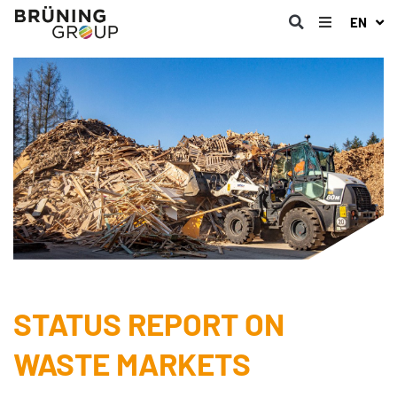
EN
STATUS REPORT ON
WASTE MARKETS