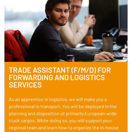
TRADE ASSISTANT (F/M/D) FOR
FORWARDING AND LOGISTICS
SERVICES
As an apprentice in logistics, we will make you a
professional in transport. You will be deployed in the
planning and disposition of primarily European-wide
truck cargos. While doing so, you will support your
regional team and learn how to organize the in-house