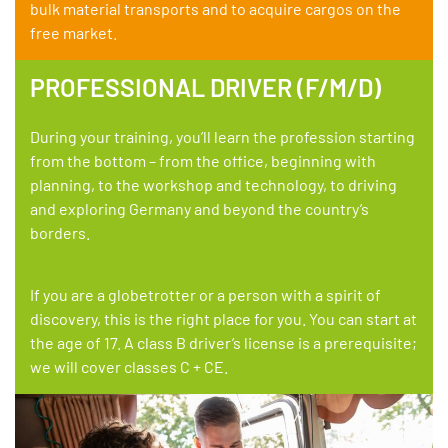
bulk material transports and to acquire cargos on the
free market.
PROFESSIONAL DRIVER (F/M/D)
During your training, you’ll learn the profession starting
from the bottom – from the office, beginning with
planning, to the workshop and technology, to driving
and exploring Germany and beyond the country’s
borders.
If you are a globetrotter or a person with a spirit of
discovery, this is the right place for you. You can start at
the age of 17. A class B driver’s license is a prerequisite;
we will cover classes C + CE.