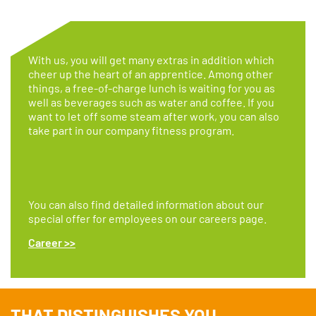
With us, you will get many extras in addition which
cheer up the heart of an apprentice. Among other
things, a free-of-charge lunch is waiting for you as
well as beverages such as water and coffee. If you
want to let off some steam after work, you can also
take part in our company fitness program.
You can also find detailed information about our
special offer for employees on our careers page.
Career >>
THAT DISTINGUISHES YOU