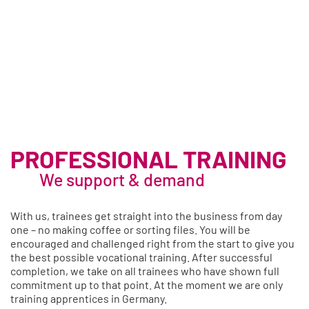
PROFESSIONAL TRAINING
We support & demand
With us, trainees get straight into the business from day
one – no making coffee or sorting files. You will be
encouraged and challenged right from the start to give you
the best possible vocational training. After successful
completion, we take on all trainees who have shown full
commitment up to that point. At the moment we are only
training apprentices in Germany.