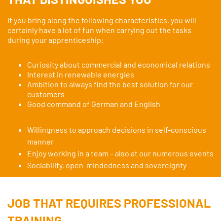
If you bring along the following characteristics, you will
certainly have a lot of fun when carrying out the tasks
during your apprenticeship:
Curiosity about commercial and economical relations
Interest in renewable energies
Ambition to always find the best solution for our
customers
Good command of German and English
Willingness to approach decisions in self-conscious
manner
Enjoy working in a team – also at our numerous events
Sociability, open-mindedness and sovereignty
JOB THAT REQUIRES PROFESSIONAL
TRAINING