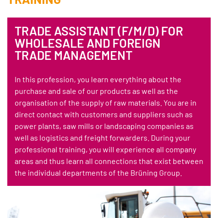
TRADE ASSISTANT (F/M/D) FOR
WHOLESALE AND FOREIGN
TRADE MANAGEMENT
In this profession, you learn everything about the
purchase and sale of our products as well as the
organisation of the supply of raw materials. You are in
direct contact with customers and suppliers such as
power plants, saw mills or landscaping companies as
well as logistics and freight forwarders. During your
professional training, you will experience all company
areas and thus learn all connections that exist between
the individual departments of the Brüning Group.