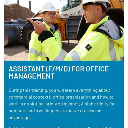
ASSISTANT (F/M/D) FOR OFFICE
MANAGEMENT
During this training, you will learn everything about
commercial contexts, office organisation and how to
work in a solution-oriented manner. A high affinity for
numbers and a willingness to serve are also an
advantage.