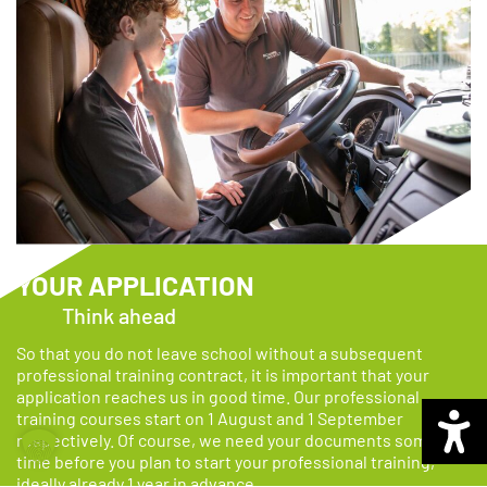
YOUR APPLICATION
Think ahead
So that you do not leave school without a subsequent
professional training contract, it is important that your
application reaches us in good time.
Our professional
training courses start on 1 August and 1 September
respectively. Of course, we need your documents some
time before you plan to start your professional training,
ideally already 1 year in advance.