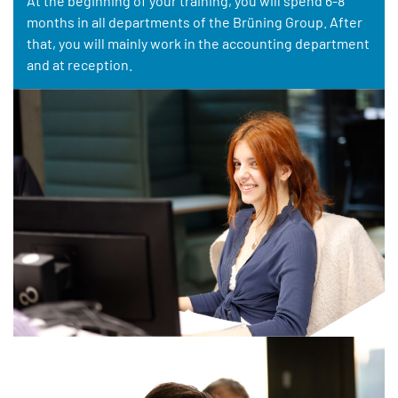
At the beginning of your training, you will spend 6-8
months in all departments of the Brüning Group. After
that, you will mainly work in the accounting department
and at reception.